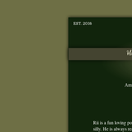
EST. 2016
H
Am 
Rii is a fun loving 
silly. He is always r