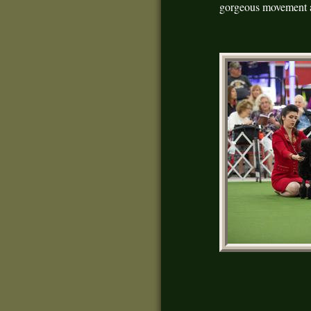
gorgeous movement a