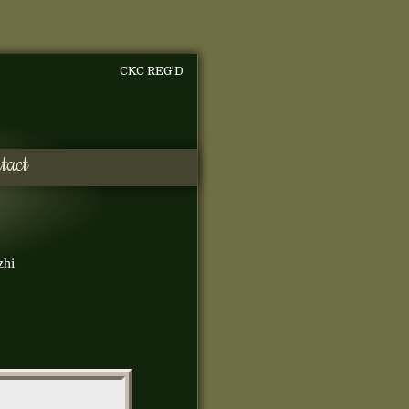
CKC REG'D
tact
zhi