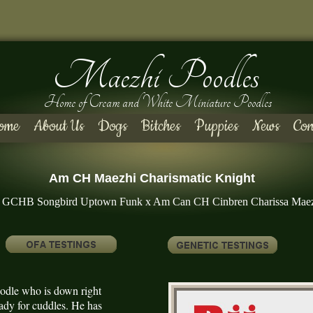
Maezhi Poodles
Home of Cream and White Miniature Poodles
ome
About Us
Dogs
Bitches
Puppies
News
Con
Am CH Maezhi Charismatic Knight
GCHB Songbird Uptown Funk x Am Can CH Cinbren Charissa Mae
poodle who is down right
eady for cuddles. He has