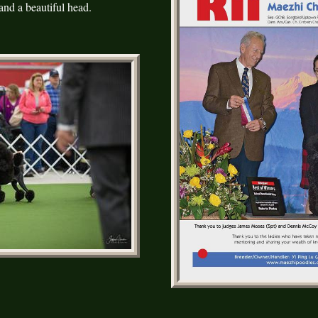
nd a beautiful head.